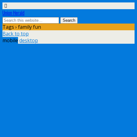
Union Herald
Tags › family fun
Back to top
mobile
desktop