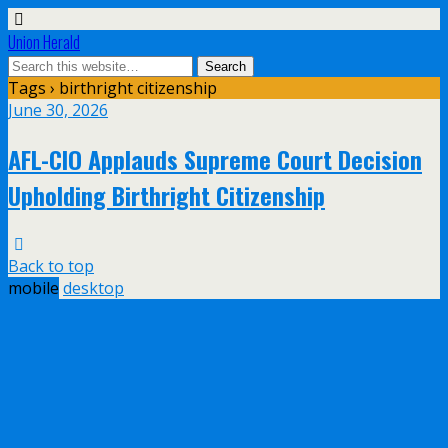
Union Herald
Tags › birthright citizenship
June 30, 2026
AFL-CIO Applauds Supreme Court Decision
Upholding Birthright Citizenship
Back to top
mobile
desktop