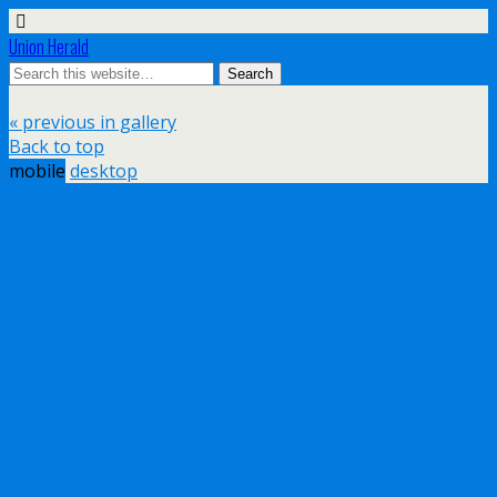
Union Herald
« previous in gallery
Back to top
mobile
desktop