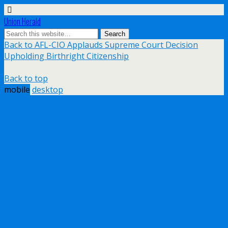
Union Herald
Back to AFL-CIO Applauds Supreme Court Decision
Upholding Birthright Citizenship
Back to top
mobile
desktop